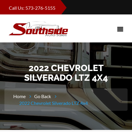
Call Us: 573-276-5155
2022 CHEVROLET
SILVERADO LTZ 4X4
Home
Go Back
2022 Chevrolet Silverado LTZ 4x4