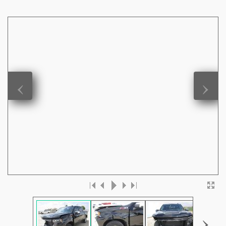
‹
›
›