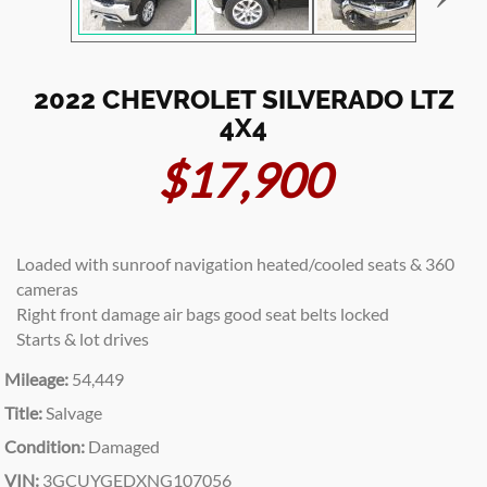
2022 CHEVROLET SILVERADO LTZ
4X4
$17,900
Loaded with sunroof navigation heated/cooled seats & 360
cameras
Right front damage air bags good seat belts locked
Starts & lot drives
Mileage:
54,449
Title:
Salvage
Condition:
Damaged
VIN:
3GCUYGEDXNG107056