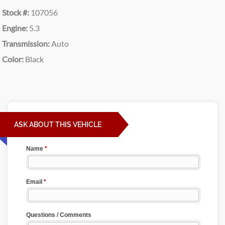
Stock #:
107056
Engine:
5.3
Transmission:
Auto
Color:
Black
ASK ABOUT THIS VEHICLE