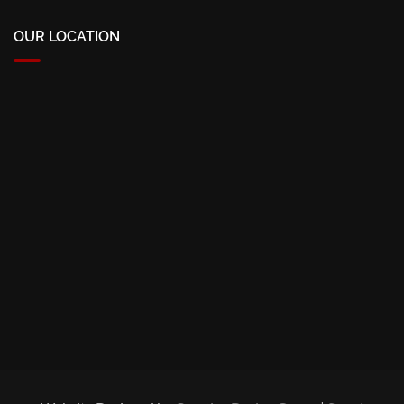
OUR LOCATION