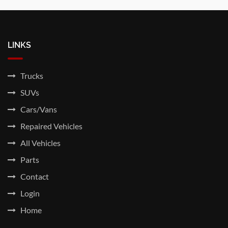
LINKS
Trucks
SUVs
Cars/Vans
Repaired Vehicles
All Vehicles
Parts
Contact
Login
Home