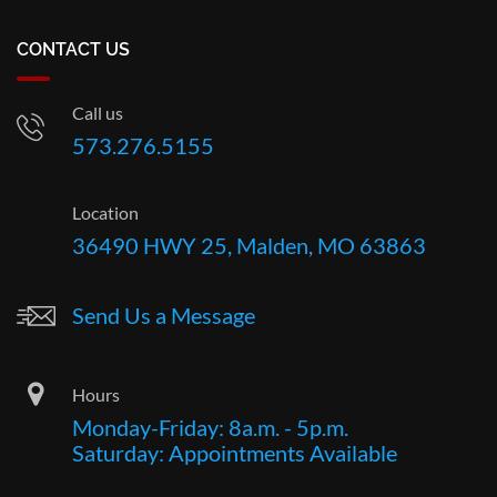
CONTACT US
Call us
573.276.5155
Location
36490 HWY 25, Malden, MO 63863
Send Us a Message
Hours
Monday-Friday: 8a.m. - 5p.m.
Saturday: Appointments Available